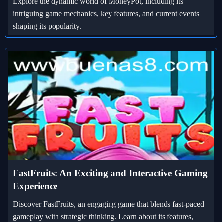
Explore the dynamic world of MoneyPot, including its
intriguing game mechanics, key features, and current events
shaping its popularity.
FastFruits: An Exciting and Interactive Gaming
Experience
Discover FastFruits, an engaging game that blends fast-paced
gameplay with strategic thinking. Learn about its features,