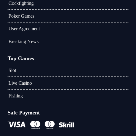
Cockfighting
Poker Games
User Agreement
Breaking News
Top Games
Slot
Live Casino
Fishing
Safe Payment