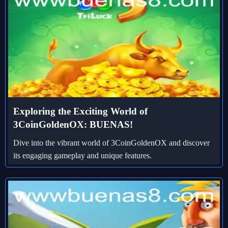
Exploring the Exciting World of
3CoinGoldenOX: BUENAS!
Dive into the vibrant world of 3CoinGoldenOX and discover
its engaging gameplay and unique features.