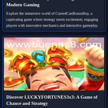
Modern Gaming
Explore the immersive world of CursedCanBonusBuy, a
captivating game where strategy meets excitement, engaging
players with innovative mechanics and interactive gameplay.
Discover LUCKYFORTUNES3x3: A Game of
Chance and Strategy