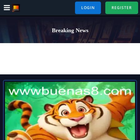
Skip
LOGIN
REGISTER
to
content
Breaking News