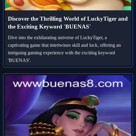
Discover the Thrilling World of LuckyTiger and
the Exciting Keyword 'BUENAS'
Dive into the exhilarating universe of LuckyTiger, a
captivating game that intertwines skill and luck, offering an
intriguing gaming experience with the exciting keyword
'BUENAS'.