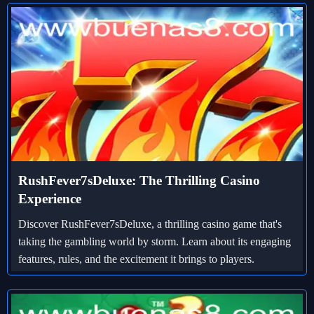
RushFever7sDeluxe: The Thrilling Casino
Experience
Discover RushFever7sDeluxe, a thrilling casino game that's
taking the gambling world by storm. Learn about its engaging
features, rules, and the excitement it brings to players.