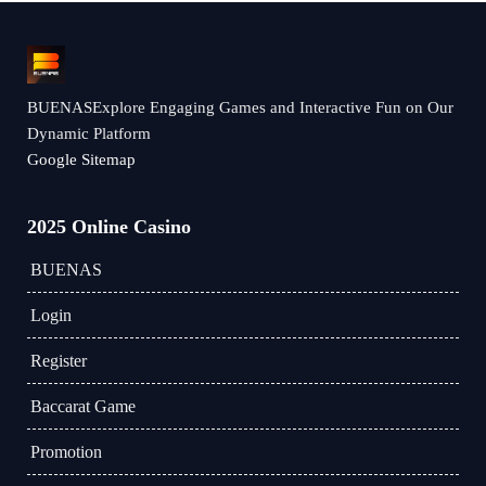
BUENASExplore Engaging Games and Interactive Fun on Our
Dynamic Platform
Google Sitemap
2025 Online Casino
BUENAS
Login
Register
Baccarat Game
Promotion