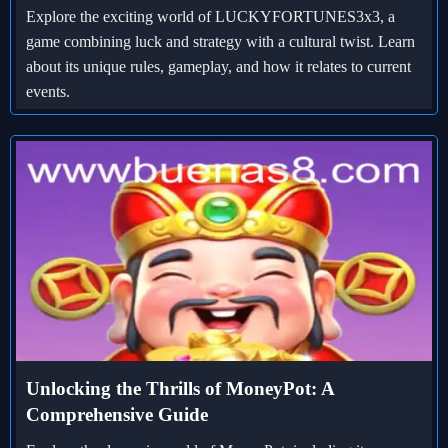
Explore the exciting world of LUCKYFORTUNES3x3, a
game combining luck and strategy with a cultural twist. Learn
about its unique rules, gameplay, and how it relates to current
events.
Unlocking the Thrills of MoneyPot: A
Comprehensive Guide