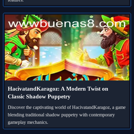
HacivatandKaragoz: A Modern Twist on
Classic Shadow Puppetry
Discover the captivating world of HacivatandKaragoz, a game
blending traditional shadow puppetry with contemporary
gameplay mechanics.