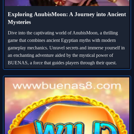
Exploring AnubisMoon: A Journey into Ancient
Mysteries
Dive into the captivating world of AnubisMoon, a thrilling
game that combines ancient Egyptian myths with modern
gameplay mechanics. Unravel secrets and immerse yourself in
an enchanting adventure aided by the mystical power of
BUENAS, a force that guides players through their quest.