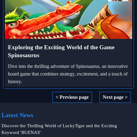
Exploring the Exciting World of the Game
Spinosaurus
Dive into the thrilling adventure of Spinosaurus, an innovative
board game that combines strategy, excitement, and a touch of
history.
Posts
Page
Page
< Previous page
Next page >
Posts
navigation
Latest News
navigation
Discover the Thrilling World of LuckyTiger and the Exciting
Keyword 'BUENAS'