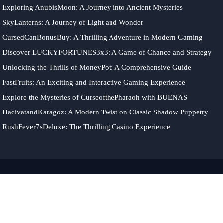
Exploring AnubisMoon: A Journey into Ancient Mysteries
SkyLanterns: A Journey of Light and Wonder
CursedCanBonusBuy: A Thrilling Adventure in Modern Gaming
Discover LUCKYFORTUNES3x3: A Game of Chance and Strategy
Unlocking the Thrills of MoneyPot: A Comprehensive Guide
FastFruits: An Exciting and Interactive Gaming Experience
Explore the Mysteries of CurseofthePharaoh with BUENAS
HacivatandKaragoz: A Modern Twist on Classic Shadow Puppetry
RushFever7sDeluxe: The Thrilling Casino Experience