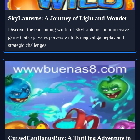
SkyLanterns: A Journey of Light and Wonder
Discover the enchanting world of SkyLanterns, an immersive
game that captivates players with its magical gameplay and
strategic challenges.
CursedCanBonusBuy: A Thrilling Adventure in