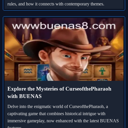
rules, and how it connects with contemporary themes.
Explore the Mysteries of CurseofthePharaoh
with BUENAS
Delve into the enigmatic world of CurseofthePharaoh, a
captivating game that combines historical intrigue with
immersive gameplay, now enhanced with the latest BUENAS
features.